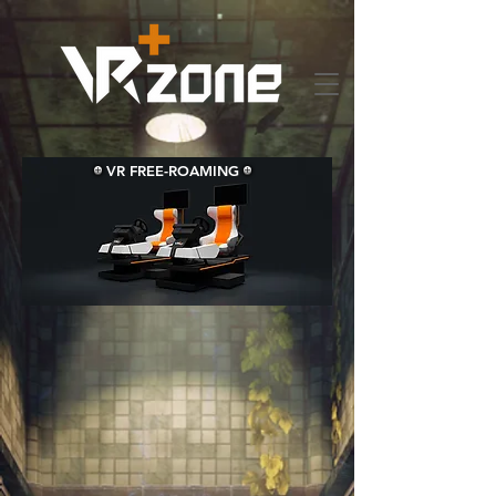
VR FREE-ROAMING