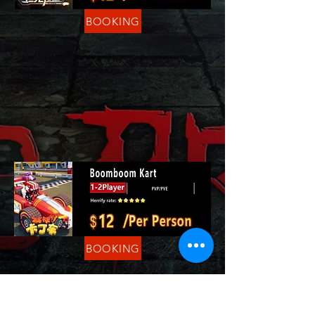
BOOKING
BOOKING