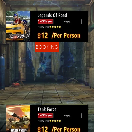
BOOKING