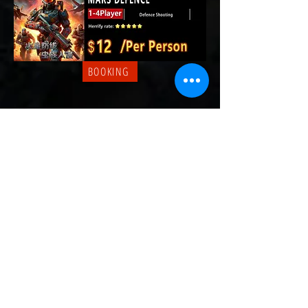
BOOKING
BOOKING