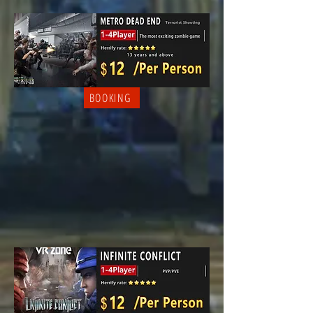
BOOKING