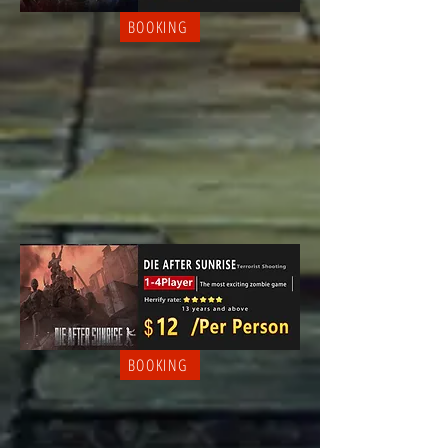
BOOKING
BOOKING