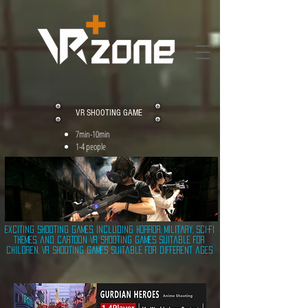
VR SHOOTING GAME
7min-10min
1-4 people
Exciting shooting games, including horror, military, sci-fi
themes, and cartoon VR shooting games suitable for
children, VR shooting games suitable for different ages