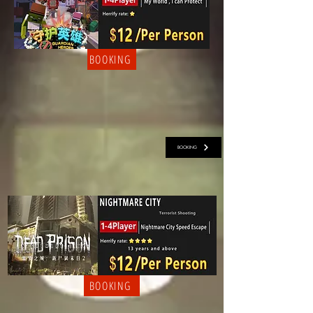
BOOKING
BOOKING
BOOKING