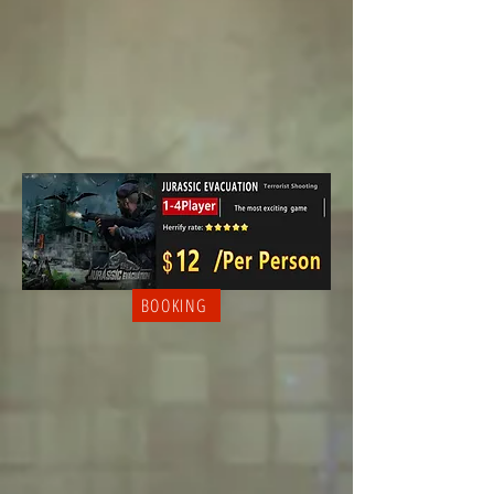
BOOKING