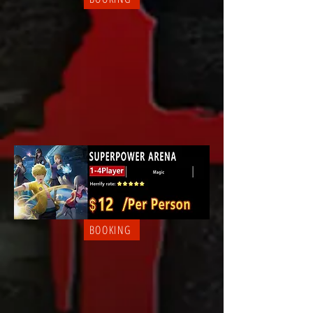
BOOKING