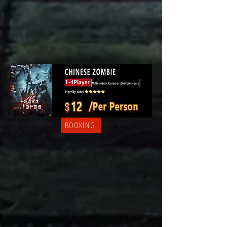
BOOKING