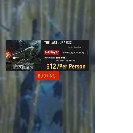
BOOKING