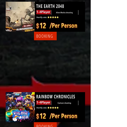
BOOKING
BOOKING