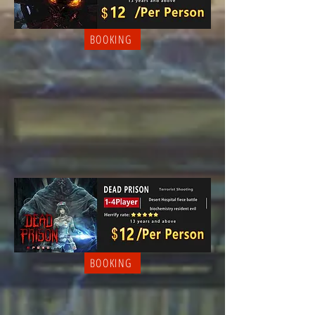
BOOKING
BOOKING