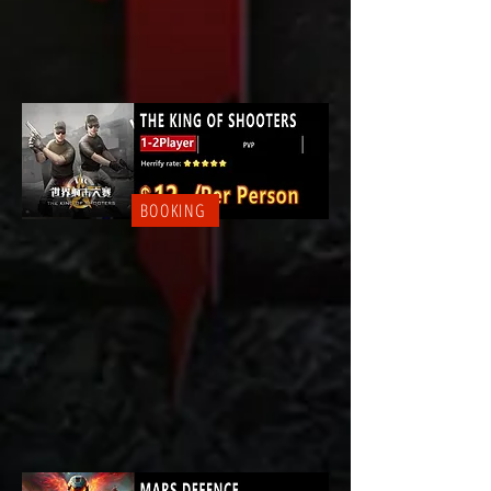
BOOKING