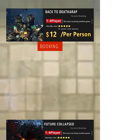
BOOKING